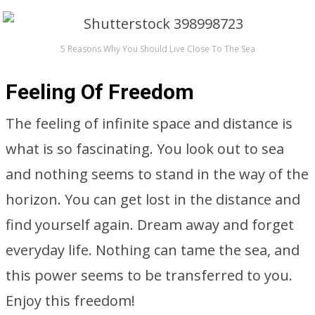
5 Reasons Why You Should Live Close To The Sea
Feeling Of Freedom
The feeling of infinite space and distance is
what is so fascinating. You look out to sea
and nothing seems to stand in the way of the
horizon. You can get lost in the distance and
find yourself again. Dream away and forget
everyday life. Nothing can tame the sea, and
this power seems to be transferred to you.
Enjoy this freedom!