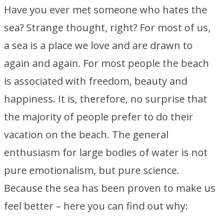
Have you ever met someone who hates the
sea? Strange thought, right? For most of us,
a sea is a place we love and are drawn to
again and again. For most people the beach
is associated with freedom, beauty and
happiness. It is, therefore, no surprise that
the majority of people prefer to do their
vacation on the beach. The general
enthusiasm for large bodies of water is not
pure emotionalism, but pure science.
Because the sea has been proven to make us
feel better – here you can find out why: