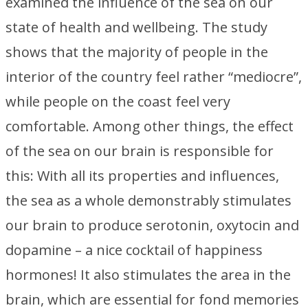
examined the influence of the sea on our
state of health and wellbeing. The study
shows that the majority of people in the
interior of the country feel rather “mediocre”,
while people on the coast feel very
comfortable. Among other things, the effect
of the sea on our brain is responsible for
this: With all its properties and influences,
the sea as a whole demonstrably stimulates
our brain to produce serotonin, oxytocin and
dopamine – a nice cocktail of happiness
hormones! It also stimulates the area in the
brain, which are essential for fond memories