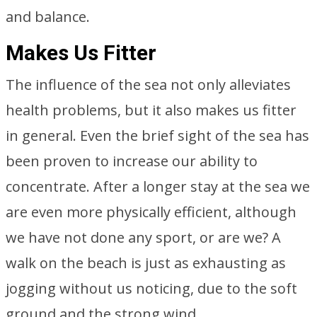
and balance.
Makes Us Fitter
The influence of the sea not only alleviates
health problems, but it also makes us fitter
in general. Even the brief sight of the sea has
been proven to increase our ability to
concentrate. After a longer stay at the sea we
are even more physically efficient, although
we have not done any sport, or are we? A
walk on the beach is just as exhausting as
jogging without us noticing, due to the soft
ground and the strong wind.