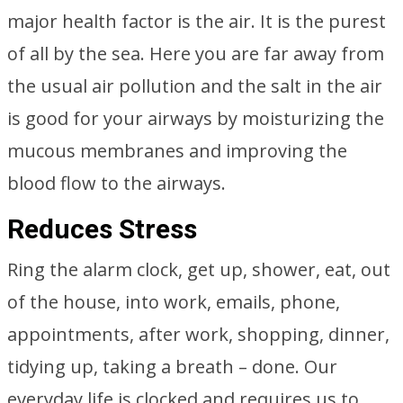
major health factor is the air. It is the purest
of all by the sea. Here you are far away from
the usual air pollution and the salt in the air
is good for your airways by moisturizing the
mucous membranes and improving the
blood flow to the airways.
Reduces Stress
Ring the alarm clock, get up, shower, eat, out
of the house, into work, emails, phone,
appointments, after work, shopping, dinner,
tidying up, taking a breath – done. Our
everyday life is clocked and requires us to