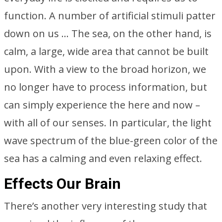
function. A number of artificial stimuli patter
down on us … The sea, on the other hand, is
calm, a large, wide area that cannot be built
upon. With a view to the broad horizon, we
no longer have to process information, but
can simply experience the here and now –
with all of our senses. In particular, the light
wave spectrum of the blue-green color of the
sea has a calming and even relaxing effect.
Effects Our Brain
There’s another very interesting study that