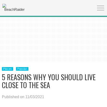
Places
Popular
5 REASONS WHY YOU SHOULD LIVE
CLOSE TO THE SEA
Published on 11/03/2021