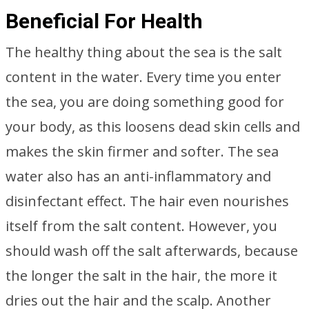
Beneficial For Health
The healthy thing about the sea is the salt
content in the water. Every time you enter
the sea, you are doing something good for
your body, as this loosens dead skin cells and
makes the skin firmer and softer. The sea
water also has an anti-inflammatory and
disinfectant effect. The hair even nourishes
itself from the salt content. However, you
should wash off the salt afterwards, because
the longer the salt in the hair, the more it
dries out the hair and the scalp. Another