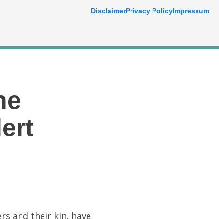
Disclaimer
Privacy Policy
Impressum
he
ert
rs and their kin, have