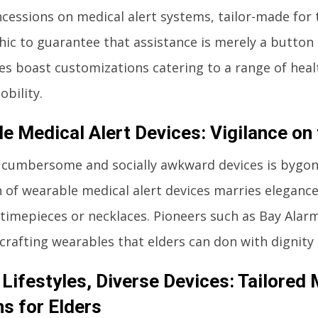
cessions on medical alert systems, tailor-made for 
c to guarantee that assistance is merely a button
s boast customizations catering to a range of heal
obility.
e Medical Alert Devices: Vigilance on
 cumbersome and socially awkward devices is bygon
 of wearable medical alert devices marries elegance 
 timepieces or necklaces. Pioneers such as Bay Alarm
 crafting wearables that elders can don with dignity
 Lifestyles, Diverse Devices: Tailored 
ns for Elders