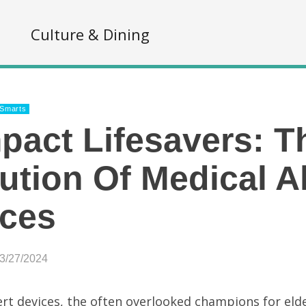
s
Culture & Dining
 Smarts
act Lifesavers: T
ution Of Medical Al
ices
03/27/2024
ert devices, the often overlooked champions for elde