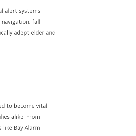
l alert systems,
navigation, fall
ically adept elder and
ed to become vital
lies alike. From
 like Bay Alarm