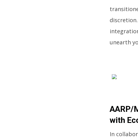
transition
discretion
integratio
unearth yo
AARP/Me
with Ec
In collabo