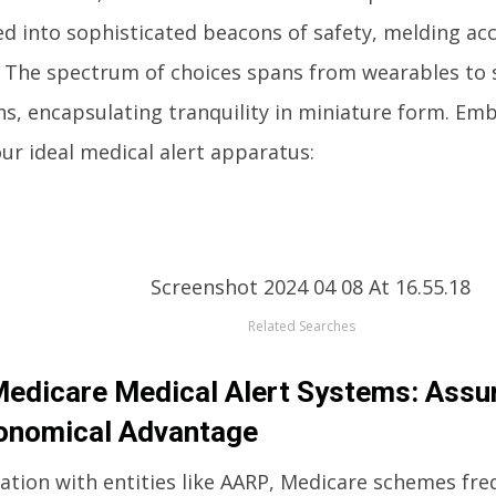
ed into sophisticated beacons of safety, melding acc
. The spectrum of choices spans from wearables t
ns, encapsulating tranquility in miniature form. Em
ur ideal medical alert apparatus:
Related Searches
dicare Medical Alert Systems: Assu
onomical Advantage
ration with entities like AARP, Medicare schemes f