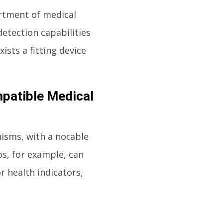
ortment of medical
detection capabilities
sts a fitting device
patible Medical
isms, with a notable
s, for example, can
r health indicators,