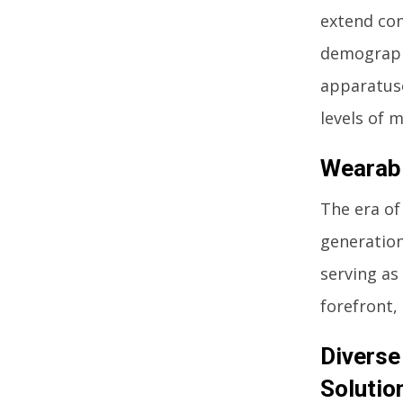
extend con
demographi
apparatuse
levels of m
Wearabl
The era of
generation
serving as
forefront,
Diverse
Solutio