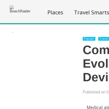
Places
Travel Smart
.
Popular
Travel
Comp
Evol
Dev
Published on 
Medical al