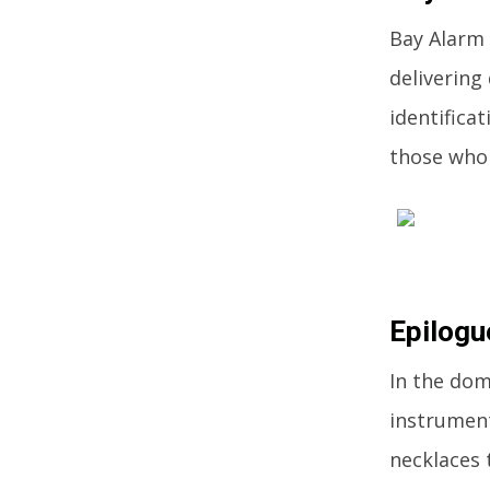
Bay Alarm 
delivering
identifica
those who 
Epilogu
In the dom
instruments
necklaces 