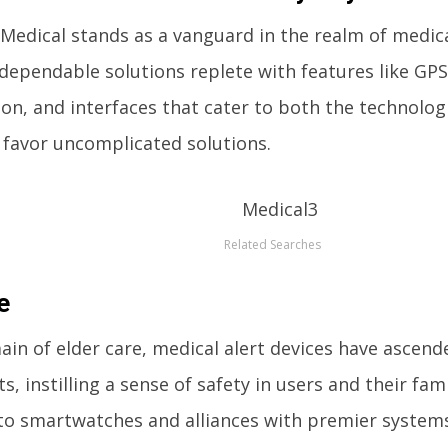
Medical stands as a vanguard in the realm of medica
 dependable solutions replete with features like GPS 
tion, and interfaces that cater to both the technolog
favor uncomplicated solutions.
Related Searches
e
ain of elder care, medical alert devices have ascend
, instilling a sense of safety in users and their fami
to smartwatches and alliances with premier systems