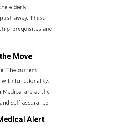
the elderly
 push away. These
th prerequisites and
 the Move
e. The current
with functionality,
 Medical are at the
 and self-assurance.
Medical Alert