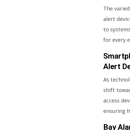
The varied
alert devi
to systems
for every e
Smartph
Alert D
As technol
shift towa
access dev
ensuring h
Bay Ala