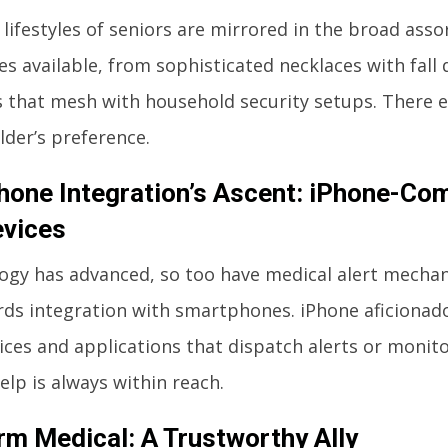
 lifestyles of seniors are mirrored in the broad ass
ces available, from sophisticated necklaces with fall 
 that mesh with household security setups. There exi
lder’s preference.
one Integration’s Ascent: iPhone-Com
evices
ogy has advanced, so too have medical alert mechan
rds integration with smartphones. iPhone aficionado
ices and applications that dispatch alerts or monito
elp is always within reach.
rm Medical: A Trustworthy Ally