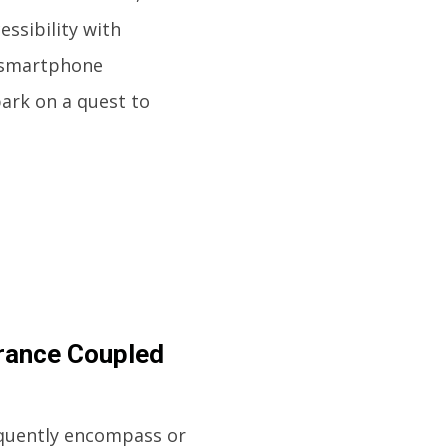
essibility with
o smartphone
bark on a quest to
rance Coupled
requently encompass or