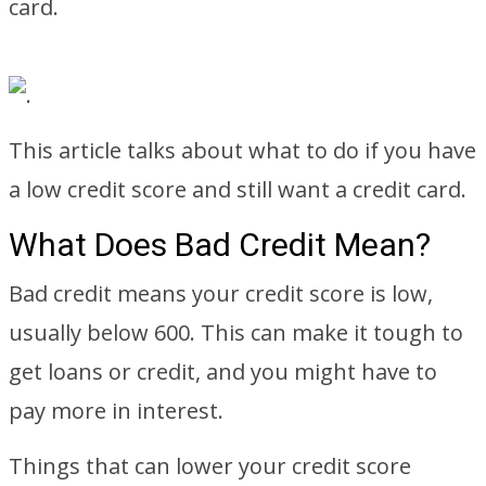
card.
This article talks about what to do if you have
a low credit score and still want a credit card.
What Does Bad Credit Mean?
Bad credit means your credit score is low,
usually below 600. This can make it tough to
get loans or credit, and you might have to
pay more in interest.
Things that can lower your credit score