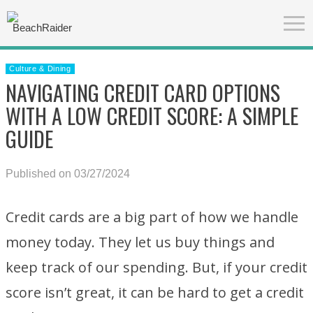
Culture & Dining
NAVIGATING CREDIT CARD OPTIONS
WITH A LOW CREDIT SCORE: A SIMPLE
GUIDE
Published on 03/27/2024
Credit cards are a big part of how we handle
money today. They let us buy things and
keep track of our spending. But, if your credit
score isn’t great, it can be hard to get a credit