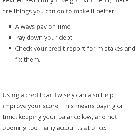
Related Search
If you’ve got bad credit, there
are things you can do to make it better:
Always pay on time.
Pay down your debt.
Check your credit report for mistakes and
fix them.
Using a credit card wisely can also help
improve your score. This means paying on
time, keeping your balance low, and not
opening too many accounts at once.