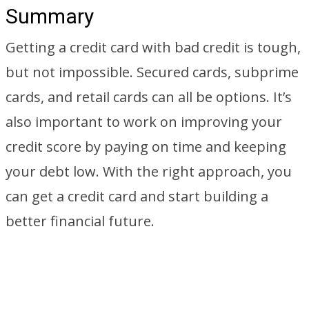
Summary
Getting a credit card with bad credit is tough,
but not impossible. Secured cards, subprime
cards, and retail cards can all be options. It’s
also important to work on improving your
credit score by paying on time and keeping
your debt low. With the right approach, you
can get a credit card and start building a
better financial future.