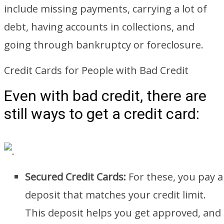
include missing payments, carrying a lot of
debt, having accounts in collections, and
going through bankruptcy or foreclosure.
Credit Cards for People with Bad Credit
Even with bad credit, there are
still ways to get a credit card:
Secured Credit Cards:
For these, you pay a
deposit that matches your credit limit.
This deposit helps you get approved, and