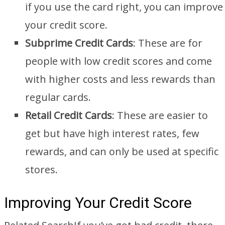
if you use the card right, you can improve
your credit score.
Subprime Credit Cards
: These are for
people with low credit scores and come
with higher costs and less rewards than
regular cards.
Retail Credit Cards
: These are easier to
get but have high interest rates, few
rewards, and can only be used at specific
stores.
Improving Your Credit Score