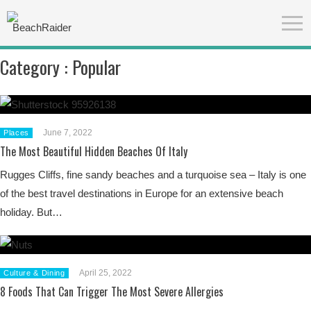
Category :
Popular
June 7, 2022
Places
The Most Beautiful Hidden Beaches Of Italy
Rugges Cliffs, fine sandy beaches and a turquoise sea – Italy is one
of the best travel destinations in Europe for an extensive beach
holiday. But…
April 25, 2022
Culture & Dining
8 Foods That Can Trigger The Most Severe Allergies