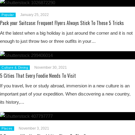
January 25, 2022
Popular
Pack your Suitcase: Frequent Flyers Always Stick To These 5 Tricks
At the latest when a big holiday is just around the corner and it is not
enough to just throw two or three outfits in your…
November 30, 2021
Culture & Dining
5 Cities That Every Foodie Needs To Visit
If you travel, live or study abroad, immersion in a new culture is an
important part of your expedition. When discovering a new country,
its history,…
November 3, 2021
Places