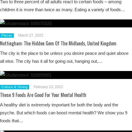
Two to three percent of all adults react to certain foods – among
children it is more than twice as many. Eating a variety of foods…
March 27, 2022
Places
Nottingham: The Hidden Gem Of The Midlands, United Kingdom
The city is the place to be unless you desire peace and quiet above
all else. The city has it all for going out, hanging out,…
February 23, 2022
Culture & Dining
These 9 Foods Are Good For Your Mental Health
A healthy diet is extremely important for both the body and the
psyche. But which foods can boost mental health? We show you 9
foods that…