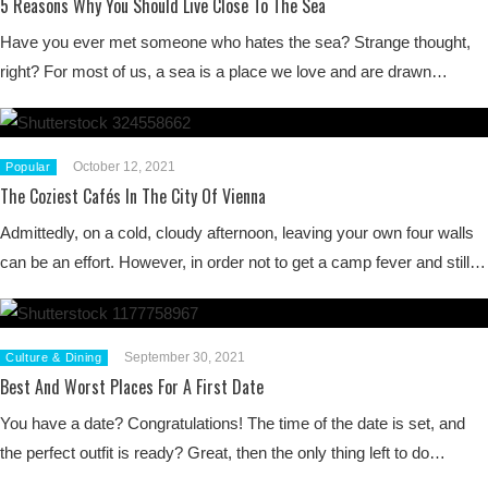
5 Reasons Why You Should Live Close To The Sea
Have you ever met someone who hates the sea? Strange thought,
right? For most of us, a sea is a place we love and are drawn…
October 12, 2021
Popular
The Coziest Cafés In The City Of Vienna
Admittedly, on a cold, cloudy afternoon, leaving your own four walls
can be an effort. However, in order not to get a camp fever and still…
September 30, 2021
Culture & Dining
Best And Worst Places For A First Date
You have a date? Congratulations! The time of the date is set, and
the perfect outfit is ready? Great, then the only thing left to do…