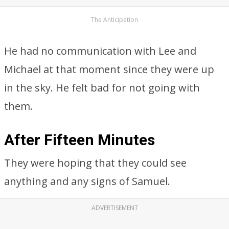
The Anticipation
He had no communication with Lee and
Michael at that moment since they were up
in the sky. He felt bad for not going with
them.
After Fifteen Minutes
They were hoping that they could see
anything and any signs of Samuel.
ADVERTISEMENT