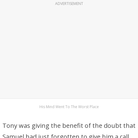
ADVERTISEMENT
His Mind Went To The Worst Place
Tony was giving the benefit of the doubt that
Samuel had just forgotten to give him a call