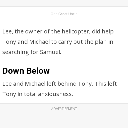
One Great Uncle
Lee, the owner of the helicopter, did help
Tony and Michael to carry out the plan in
searching for Samuel.
Down Below
Lee and Michael left behind Tony. This left
Tony in total anxiousness.
ADVERTISEMENT