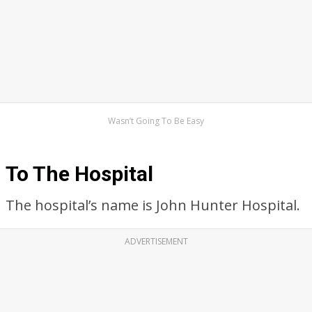
Wasn’t Going To Be Easy
To The Hospital
The hospital’s name is John Hunter Hospital.
ADVERTISEMENT