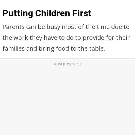
Putting Children First
Parents can be busy most of the time due to
the work they have to do to provide for their
families and bring food to the table.
ADVERTISEMENT