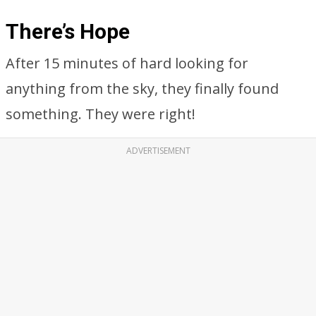
There’s Hope
After 15 minutes of hard looking for
anything from the sky, they finally found
something. They were right!
ADVERTISEMENT