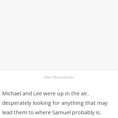
After Fifteen Minutes
Michael and Lee were up in the air,
desperately looking for anything that may
lead them to where Samuel probably is.