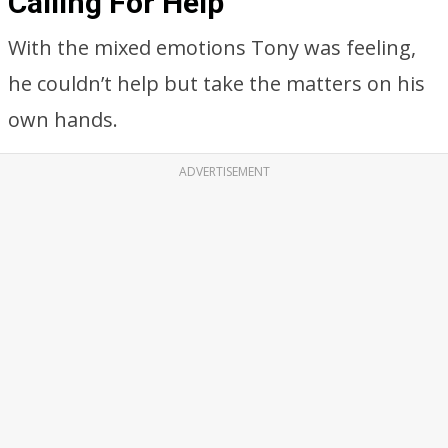
Calling For Help
With the mixed emotions Tony was feeling,
he couldn’t help but take the matters on his
own hands.
ADVERTISEMENT