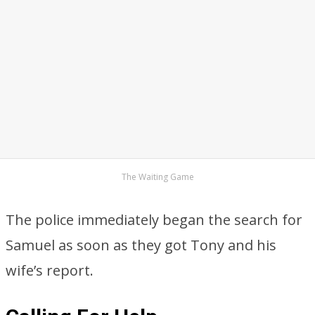
The Waiting Game
The police immediately began the search for
Samuel as soon as they got Tony and his
wife’s report.