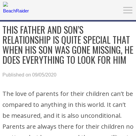
THIS FATHER AND SON’S
RELATIONSHIP IS QUITE SPECIAL THAT
WHEN HIS SON WAS GONE MISSING, HE
DOES EVERYTHING TO LOOK FOR HIM
Published on 09/05/2020
The love of parents for their children can’t be
compared to anything in this world. It can’t
be measured, and it is also unconditional.
Parents are always there for their children no