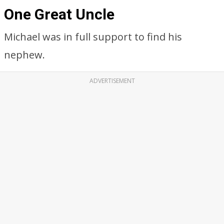
One Great Uncle
Michael was in full support to find his
nephew.
ADVERTISEMENT