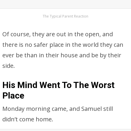
The Typical Parent Reaction
Of course, they are out in the open, and
there is no safer place in the world they can
ever be than in their house and be by their
side.
His Mind Went To The Worst
Place
Monday morning came, and Samuel still
didn’t come home.