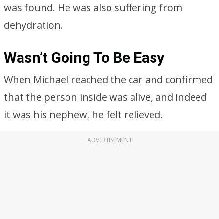
was found. He was also suffering from
dehydration.
Wasn’t Going To Be Easy
When Michael reached the car and confirmed
that the person inside was alive, and indeed
it was his nephew, he felt relieved.
ADVERTISEMENT