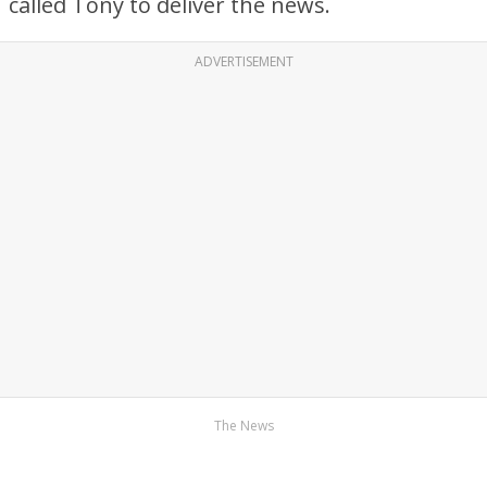
called Tony to deliver the news.
ADVERTISEMENT
The News