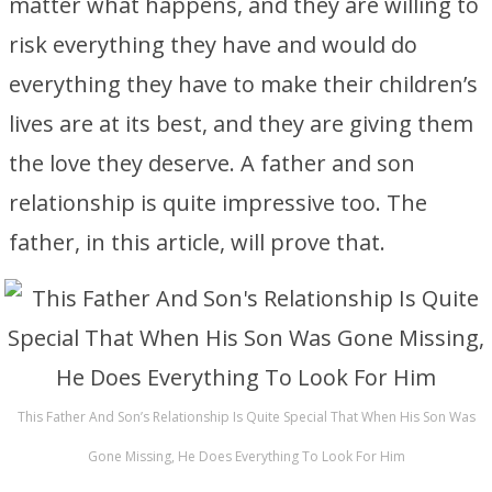
matter what happens, and they are willing to
risk everything they have and would do
everything they have to make their children’s
lives are at its best, and they are giving them
the love they deserve. A father and son
relationship is quite impressive too. The
father, in this article, will prove that.
This Father And Son’s Relationship Is Quite Special That When His Son Was
Gone Missing, He Does Everything To Look For Him