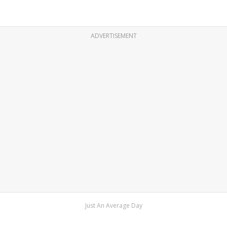
ADVERTISEMENT
Just An Average Day