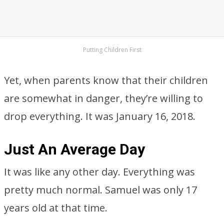
Putting Children First
Yet, when parents know that their children
are somewhat in danger, they’re willing to
drop everything. It was January 16, 2018.
Just An Average Day
It was like any other day. Everything was
pretty much normal. Samuel was only 17
years old at that time.