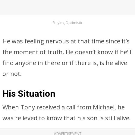
Staying Optimistic
He was feeling nervous at that time since it’s
the moment of truth. He doesn’t know if he’ll
find anyone in there or if there is, is he alive
or not.
His Situation
When Tony received a call from Michael, he
was relieved to know that his son is still alive.
ADVERTISEMENT