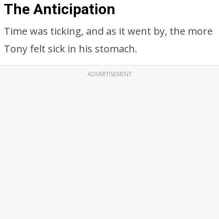
The Anticipation
Time was ticking, and as it went by, the more
Tony felt sick in his stomach.
ADVERTISEMENT