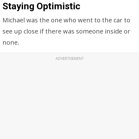
Staying Optimistic
Michael was the one who went to the car to
see up close if there was someone inside or
none.
ADVERTISEMENT