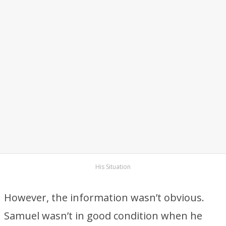
His Situation
However, the information wasn’t obvious.
Samuel wasn’t in good condition when he