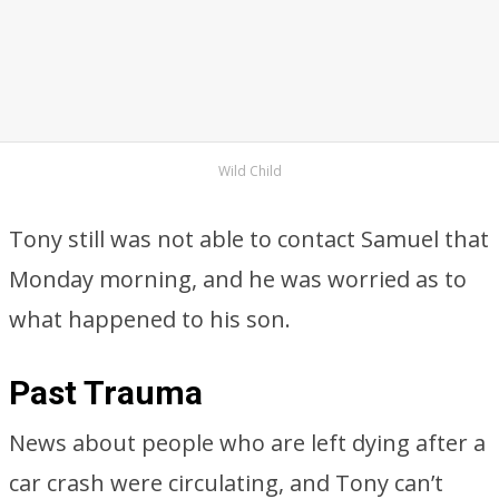
Wild Child
Tony still was not able to contact Samuel that
Monday morning, and he was worried as to
what happened to his son.
Past Trauma
News about people who are left dying after a
car crash were circulating, and Tony can’t