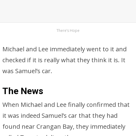
There’s Hope
Michael and Lee immediately went to it and
checked if it is really what they think it is. It
was Samuel’s car.
The News
When Michael and Lee finally confirmed that
it was indeed Samuel’s car that they had
found near Crangan Bay, they immediately