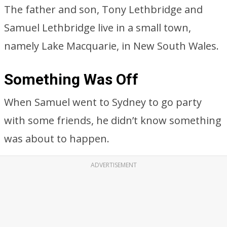
The father and son, Tony Lethbridge and
Samuel Lethbridge live in a small town,
namely Lake Macquarie, in New South Wales.
Something Was Off
When Samuel went to Sydney to go party
with some friends, he didn’t know something
was about to happen.
ADVERTISEMENT