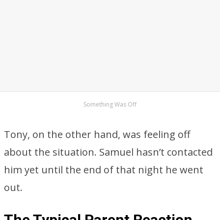
Something Was Off
Tony, on the other hand, was feeling off
about the situation. Samuel hasn’t contacted
him yet until the end of that night he went
out.
The Typical Parent Reaction