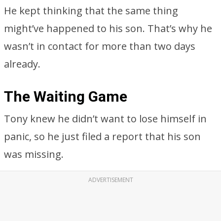
He kept thinking that the same thing
might’ve happened to his son. That’s why he
wasn’t in contact for more than two days
already.
The Waiting Game
Tony knew he didn’t want to lose himself in
panic, so he just filed a report that his son
was missing.
ADVERTISEMENT