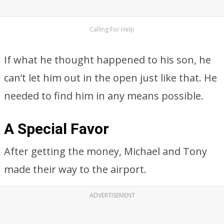
Calling For Help
If what he thought happened to his son, he
can’t let him out in the open just like that. He
needed to find him in any means possible.
A Special Favor
After getting the money, Michael and Tony
made their way to the airport.
ADVERTISEMENT