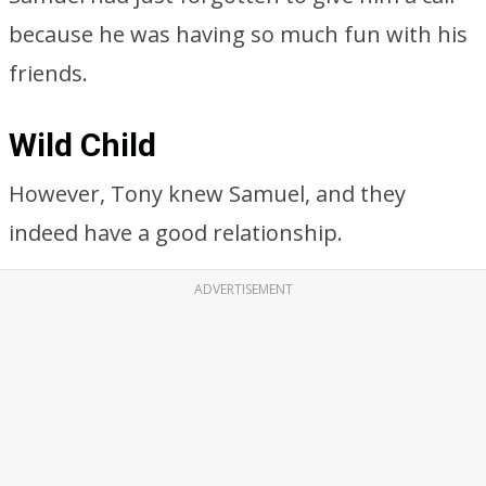
because he was having so much fun with his
friends.
Wild Child
However, Tony knew Samuel, and they
indeed have a good relationship.
ADVERTISEMENT