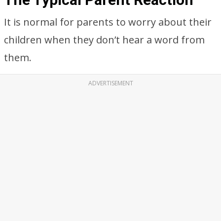
It is normal for parents to worry about their
children when they don’t hear a word from
them.
ADVERTISEMENT