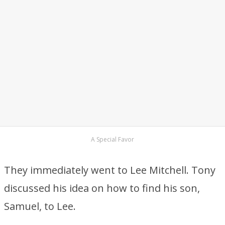
A Special Favor
They immediately went to Lee Mitchell. Tony
discussed his idea on how to find his son,
Samuel, to Lee.