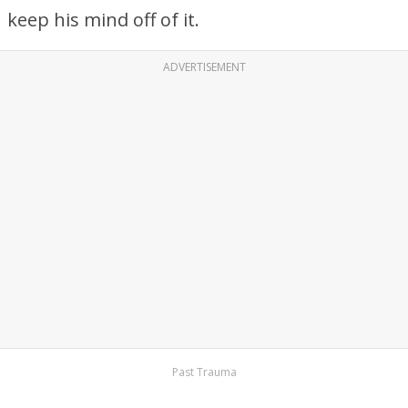
keep his mind off of it.
ADVERTISEMENT
Past Trauma