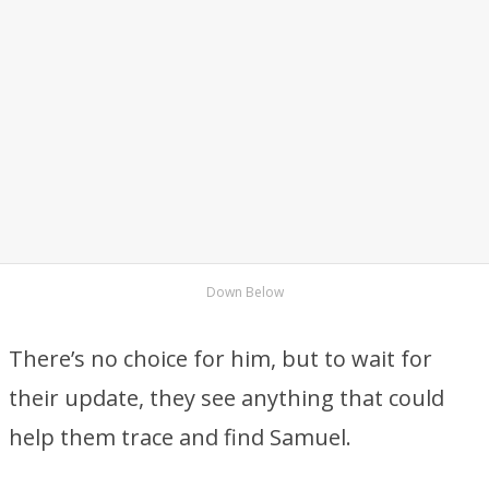
Down Below
There’s no choice for him, but to wait for
their update, they see anything that could
help them trace and find Samuel.