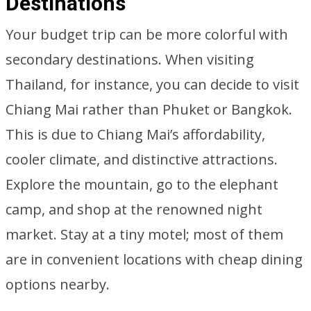
Destinations
Your budget trip can be more colorful with
secondary destinations. When visiting
Thailand, for instance, you can decide to visit
Chiang Mai rather than Phuket or Bangkok.
This is due to Chiang Mai’s affordability,
cooler climate, and distinctive attractions.
Explore the mountain, go to the elephant
camp, and shop at the renowned night
market. Stay at a tiny motel; most of them
are in convenient locations with cheap dining
options nearby.