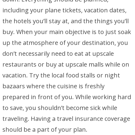
including your plane tickets, vacation dates,
the hotels you’ll stay at, and the things you’ll
buy. When your main objective is to just soak
up the atmosphere of your destination, you
don’t necessarily need to eat at upscale
restaurants or buy at upscale malls while on
vacation. Try the local food stalls or night
bazaars where the cuisine is freshly
prepared in front of you. While working hard
to save, you shouldn’t become sick while
traveling. Having a travel insurance coverage
should be a part of your plan.