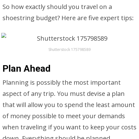
So how exactly should you travel on a
shoestring budget? Here are five expert tips:
Shutterstock 175798589
Plan Ahead
Planning is possibly the most important
aspect of any trip. You must devise a plan
that will allow you to spend the least amount
of money possible to meet your demands
when traveling if you want to keep your costs
down. Everything should be planned,