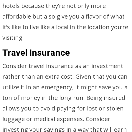
hotels because they’re not only more
affordable but also give you a flavor of what
it’s like to live like a local in the location you’re
visiting.
Travel Insurance
Consider travel insurance as an investment
rather than an extra cost. Given that you can
utilize it in an emergency, it might save you a
ton of money in the long run. Being insured
allows you to avoid paying for lost or stolen
luggage or medical expenses. Consider
investing your savings in a way that will earn