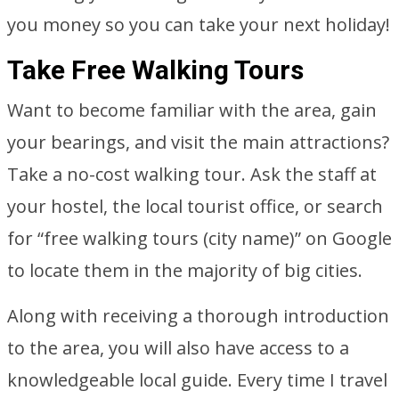
you money so you can take your next holiday!
Take Free Walking Tours
Want to become familiar with the area, gain
your bearings, and visit the main attractions?
Take a no-cost walking tour. Ask the staff at
your hostel, the local tourist office, or search
for “free walking tours (city name)” on Google
to locate them in the majority of big cities.
Along with receiving a thorough introduction
to the area, you will also have access to a
knowledgeable local guide. Every time I travel