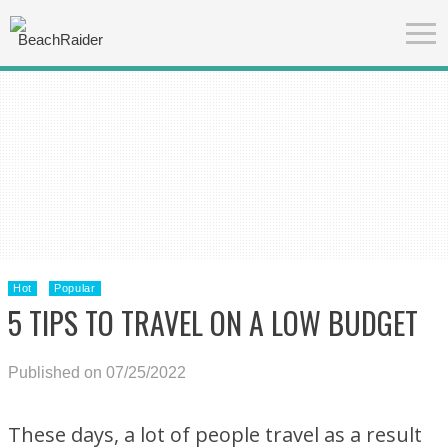
Hot
Popular
5 TIPS TO TRAVEL ON A LOW BUDGET
Published on 07/25/2022
These days, a lot of people travel as a result