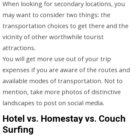
When looking for secondary locations, you
may want to consider two things: the
transportation choices to get there and the
vicinity of other worthwhile tourist
attractions.
You will get more use out of your trip
expenses if you are aware of the routes and
available modes of transportation. Not to
mention, take more photos of distinctive
landscapes to post on social media.
Hotel vs. Homestay vs. Couch
Surfing