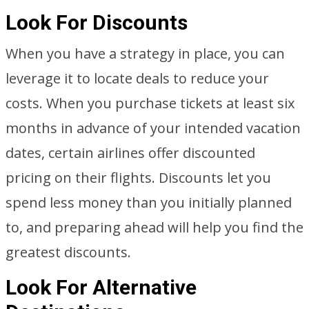
Look For Discounts
When you have a strategy in place, you can
leverage it to locate deals to reduce your
costs. When you purchase tickets at least six
months in advance of your intended vacation
dates, certain airlines offer discounted
pricing on their flights. Discounts let you
spend less money than you initially planned
to, and preparing ahead will help you find the
greatest discounts.
Look For Alternative