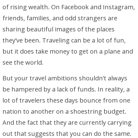
of rising wealth. On Facebook and Instagram,
friends, families, and odd strangers are
sharing beautiful images of the places
they’ve been. Traveling can be a lot of fun,
but it does take money to get on a plane and
see the world.
But your travel ambitions shouldn’t always
be hampered by a lack of funds. In reality, a
lot of travelers these days bounce from one
nation to another on a shoestring budget.
And the fact that they are currently carrying
out that suggests that you can do the same.