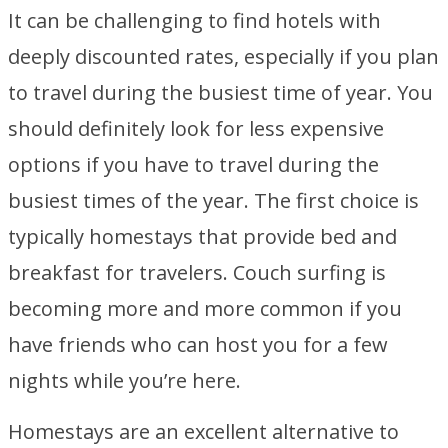
It can be challenging to find hotels with
deeply discounted rates, especially if you plan
to travel during the busiest time of year. You
should definitely look for less expensive
options if you have to travel during the
busiest times of the year. The first choice is
typically homestays that provide bed and
breakfast for travelers. Couch surfing is
becoming more and more common if you
have friends who can host you for a few
nights while you’re here.
Homestays are an excellent alternative to