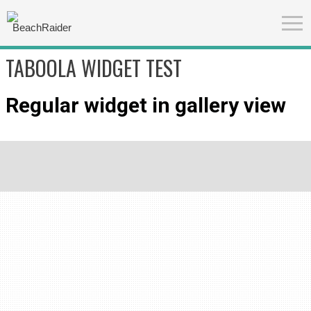
TABOOLA WIDGET TEST
Regular widget in gallery view