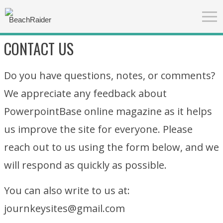
CONTACT US
Do you have questions, notes, or comments?
We appreciate any feedback about
PowerpointBase online magazine as it helps
us improve the site for everyone. Please
reach out to us using the form below, and we
will respond as quickly as possible.
You can also write to us at:
journkeysites@gmail.com