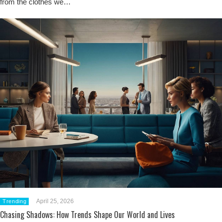
from the clothes we…
April 25, 2026
Trending
Chasing Shadows: How Trends Shape Our World and Lives