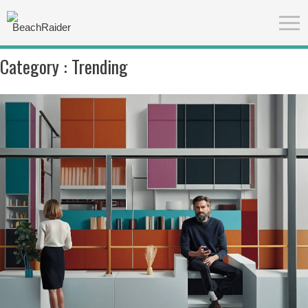
Category :
Trending