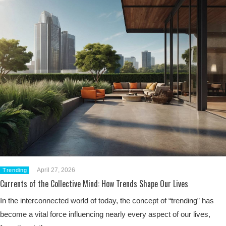
April 27, 2026
Trending
Currents of the Collective Mind: How Trends Shape Our Lives
In the interconnected world of today, the concept of “trending” has
become a vital force influencing nearly every aspect of our lives,