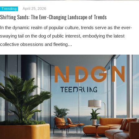
April 25, 2026
Trending
Shifting Sands: The Ever-Changing Landscape of Trends
In the dynamic realm of popular culture, trends serve as the ever-
swaying tail on the dog of public interest, embodying the latest
collective obsessions and fleeting…