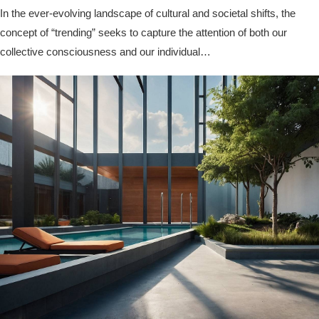
In the ever-evolving landscape of cultural and societal shifts, the
concept of “trending” seeks to capture the attention of both our
collective consciousness and our individual…