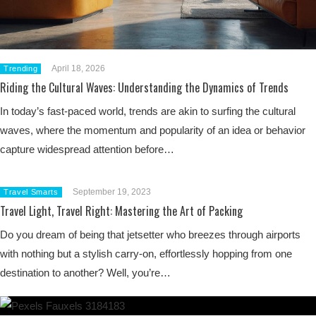
April 18, 2026
Trending
Riding the Cultural Waves: Understanding the Dynamics of Trends
In today’s fast-paced world, trends are akin to surfing the cultural
waves, where the momentum and popularity of an idea or behavior
capture widespread attention before…
September 19, 2023
Travel Smarts
Travel Light, Travel Right: Mastering the Art of Packing
Do you dream of being that jetsetter who breezes through airports
with nothing but a stylish carry-on, effortlessly hopping from one
destination to another? Well, you’re…