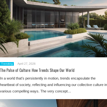
April 27, 2026
Trending
The Pulse of Culture: How Trends Shape Our World
In a world that’s persistently in motion, trends encapsulate the
heartbeat of society, reflecting and influencing our collective culture in
various compelling ways. The very concept…