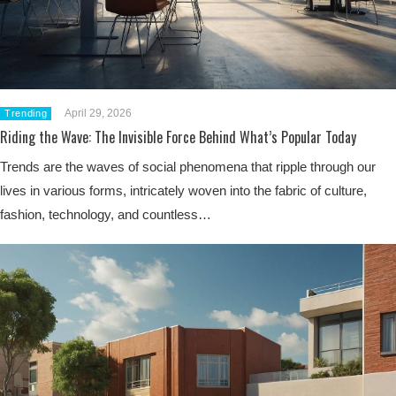
April 29, 2026
Trending
Riding the Wave: The Invisible Force Behind What’s Popular Today
Trends are the waves of social phenomena that ripple through our
lives in various forms, intricately woven into the fabric of culture,
fashion, technology, and countless…