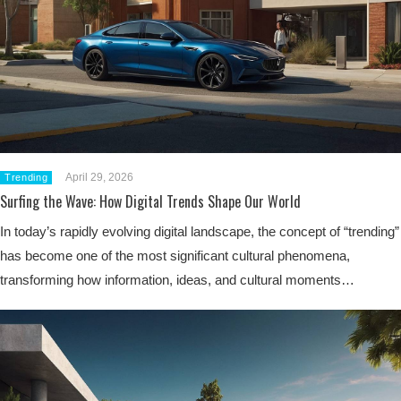
April 29, 2026
Trending
Surfing the Wave: How Digital Trends Shape Our World
In today’s rapidly evolving digital landscape, the concept of “trending”
has become one of the most significant cultural phenomena,
transforming how information, ideas, and cultural moments…