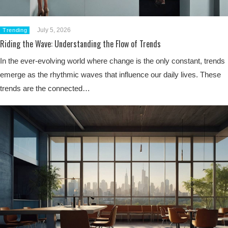
July 5, 2026
Trending
Riding the Wave: Understanding the Flow of Trends
In the ever-evolving world where change is the only constant, trends
emerge as the rhythmic waves that influence our daily lives. These
trends are the connected…