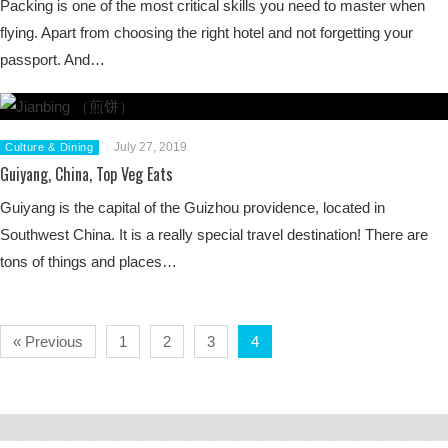
Packing is one of the most critical skills you need to master when
flying. Apart from choosing the right hotel and not forgetting your
passport. And…
July 27, 2019
Culture & Dining
Guiyang, China, Top Veg Eats
Guiyang is the capital of the Guizhou providence, located in
Southwest China. It is a really special travel destination! There are
tons of things and places…
« Previous
1
2
3
4