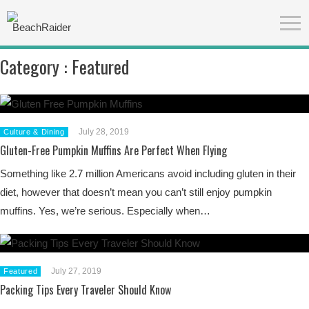
Category :
Featured
July 28, 2019
Culture & Dining
Gluten-Free Pumpkin Muffins Are Perfect When Flying
Something like 2.7 million Americans avoid including gluten in their
diet, however that doesn’t mean you can’t still enjoy pumpkin
muffins. Yes, we’re serious. Especially when…
July 27, 2019
Featured
Packing Tips Every Traveler Should Know