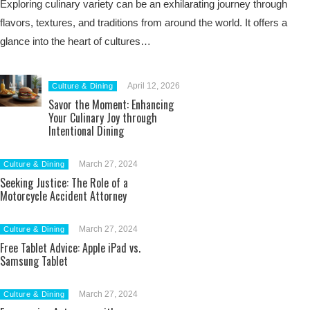
Exploring culinary variety can be an exhilarating journey through
flavors, textures, and traditions from around the world. It offers a
glance into the heart of cultures…
April 12, 2026
Culture & Dining
Savor the Moment: Enhancing
Your Culinary Joy through
Intentional Dining
March 27, 2024
Culture & Dining
Seeking Justice: The Role of a
Motorcycle Accident Attorney
March 27, 2024
Culture & Dining
Free Tablet Advice: Apple iPad vs.
Samsung Tablet
March 27, 2024
Culture & Dining