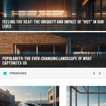
FEELING THE HEAT: THE UBIQUITY AND IMPACT OF “HOT” IN OUR
LIVES
POPULARITY: THE EVER-CHANGING LANDSCAPE OF WHAT
CAPTIVATES US
TRENDING