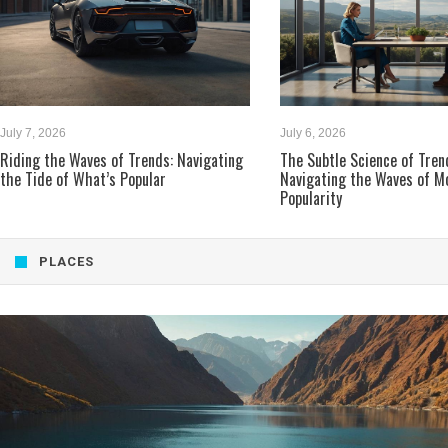
July 7, 2026
July 6, 2026
Riding the Waves of Trends: Navigating
The Subtle Science of Tren
the Tide of What’s Popular
Navigating the Waves of M
Popularity
PLACES