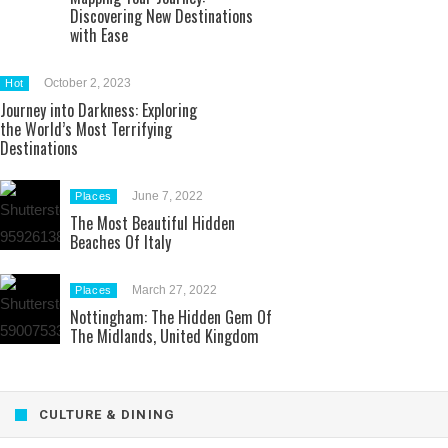
Discovering New Destinations
with Ease
October 2, 2023
Hot
Journey into Darkness: Exploring
the World’s Most Terrifying
Destinations
June 7, 2022
Places
The Most Beautiful Hidden
Beaches Of Italy
March 27, 2022
Places
Nottingham: The Hidden Gem Of
The Midlands, United Kingdom
CULTURE & DINING