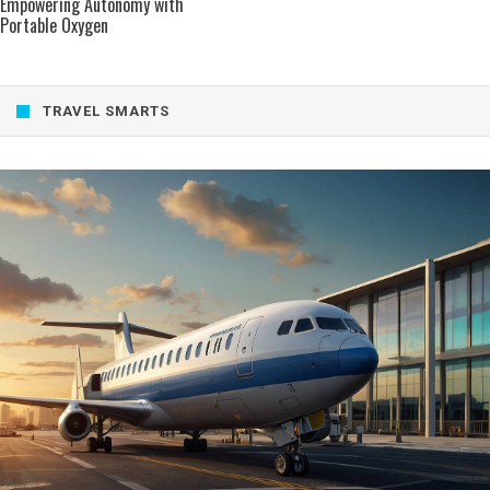
Empowering Autonomy with
Portable Oxygen
TRAVEL SMARTS