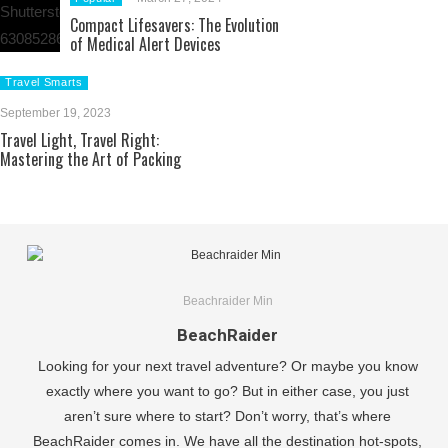
Compact Lifesavers: The Evolution
of Medical Alert Devices
Travel Smarts
September 19, 2023
Travel Light, Travel Right:
Mastering the Art of Packing
Beachraider Min
BeachRaider
Looking for your next travel adventure? Or maybe you know
exactly where you want to go? But in either case, you just
aren’t sure where to start? Don’t worry, that’s where
BeachRaider comes in. We have all the destination hot-spots,