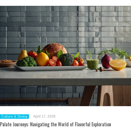
April 17, 2026
Culture & Dining
Palate Journeys: Navigating the World of Flavorful Exploration