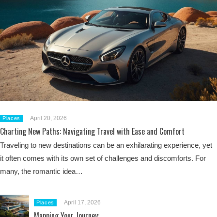
April 20, 2026
Places
Charting New Paths: Navigating Travel with Ease and Comfort
Traveling to new destinations can be an exhilarating experience, yet
it often comes with its own set of challenges and discomforts. For
many, the romantic idea…
April 17, 2026
Places
Mapping Your Journey: