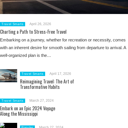
April 26, 2026
Travel Smarts
Charting a Path to Stress-Free Travel
Embarking on a journey, whether for recreation or necessity, comes
with an inherent desire for smooth sailing from departure to arrival. A
well-organized plan is the…
April 17, 2026
Travel Smarts
Reimagining Travel: The Art of
Transformative Habits
March 27, 2024
Travel Smarts
Embark on an Epic 2024 Voyage
Along the Mississippi
March 27, 2024
Popular