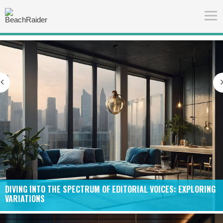
S: EXPLORING
CRAFTING THE UNIQUE TAPESTRY OF “FEATURED” 
NARRATIVES